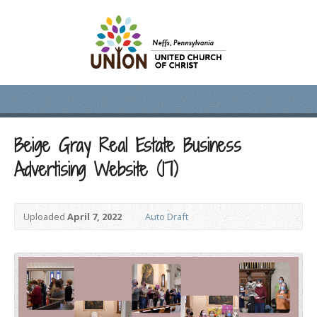
Beige Gray Real Estate Business
Advertising Website (17)
Uploaded
April 7, 2022
Auto Draft