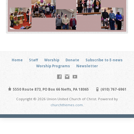
Home
Staff
Worship
Donate
Subscribe to E-news
Worship Programs
Newsletter
5550 Route 873, PO Box 66 Neffs, PA 18065
(610) 767-6961
Copyright © 2026 Union United Church of Christ. Powered by
churchthemes.com
.