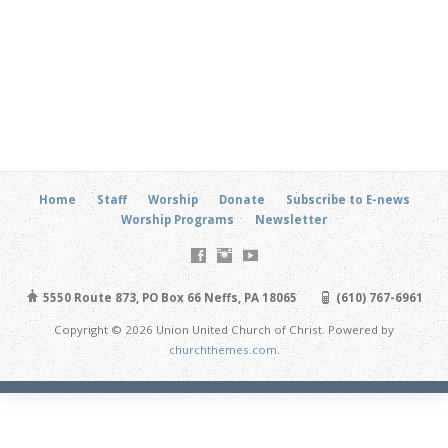
Home
Staff
Worship
Donate
Subscribe to E-news
Worship Programs
Newsletter
5550 Route 873, PO Box 66 Neffs, PA 18065
(610) 767-6961
Copyright © 2026 Union United Church of Christ. Powered by
churchthemes.com
.