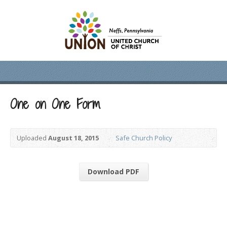
One on One Form
Uploaded
August 18, 2015
Safe Church Policy
Download PDF