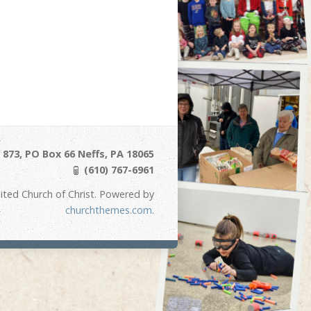
873, PO Box 66 Neffs, PA 18065
(610) 767-6961
ited Church of Christ. Powered by
churchthemes.com
.