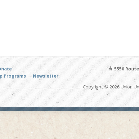
onate
5550 Route 
p Programs
Newsletter
Copyright © 2026 Union Un