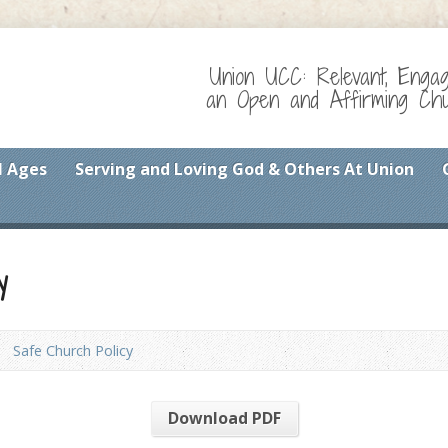
Union UCC: Relevant, Enga
an Open and Affirming Chur
l Ages
Serving and Loving God & Others At Union
y
Safe Church Policy
Download PDF