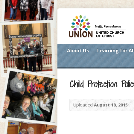
About Us
Learning for Al
Child Protection Polic
Uploaded
August 18, 2015