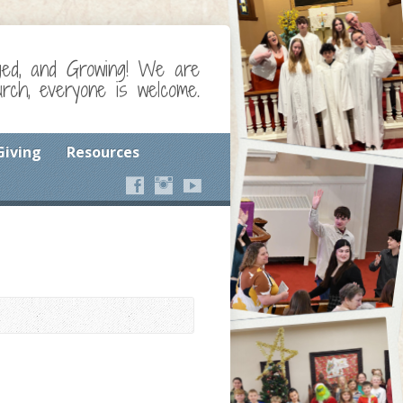
ged, and Growing! We are
ch, everyone is welcome.
Giving
Resources