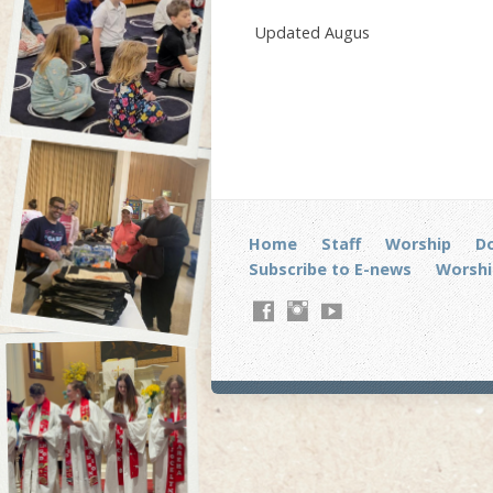
Updated Augus
Home
Staff
Worship
D
Subscribe to E-news
Worshi