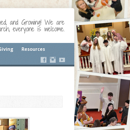
ged, and Growing! We are
ch, everyone is welcome.
Giving
Resources