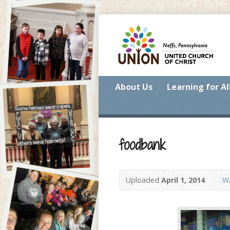
About Us
Learning for Al
foodbank
Uploaded
April 1, 2014
Wa