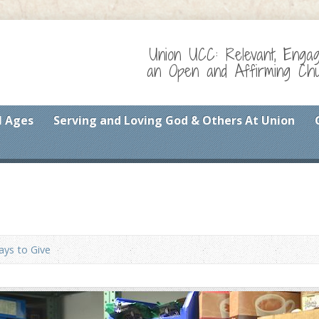
Union UCC: Relevant, Enga
an Open and Affirming Chur
l Ages
Serving and Loving God & Others At Union
ys to Give