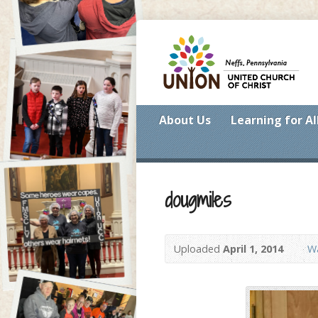
About Us
Learning for Al
dougmiles
Uploaded
April 1, 2014
Wa