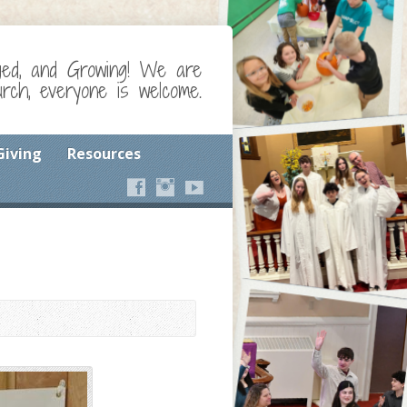
ged, and Growing! We are
ch, everyone is welcome.
Giving
Resources