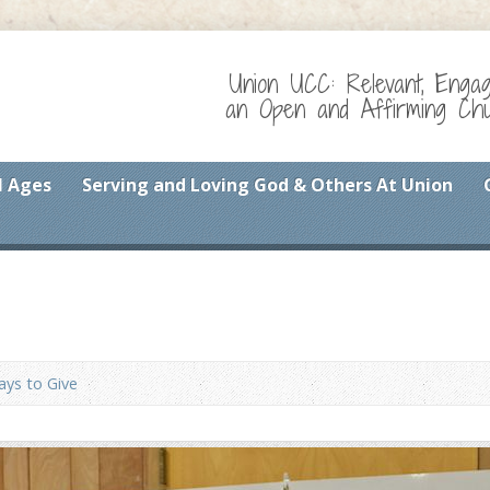
Union UCC: Relevant, Enga
an Open and Affirming Chur
l Ages
Serving and Loving God & Others At Union
ys to Give