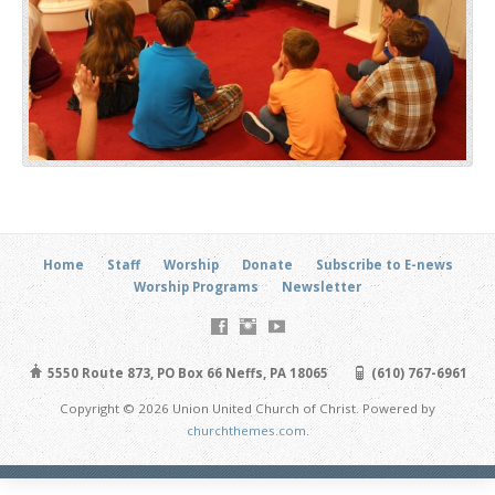
Home
Staff
Worship
Donate
Subscribe to E-news
Worship Programs
Newsletter
5550 Route 873, PO Box 66 Neffs, PA 18065
(610) 767-6961
Copyright © 2026 Union United Church of Christ. Powered by
churchthemes.com
.