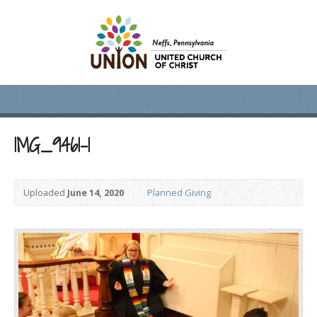
IMG_9461-1
Uploaded
June 14, 2020
Planned Giving