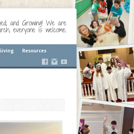
ged, and Growing! We are
ch, everyone is welcome.
Giving
Resources