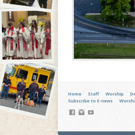
Home
Staff
Worship
D
Subscribe to E-news
Worshi