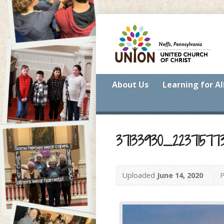
About Us
Learning for Al
37133930_22371577
Uploaded
June 14, 2020
P