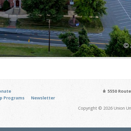
onate
5550 Route 
p Programs
Newsletter
Copyright © 2026 Union Un