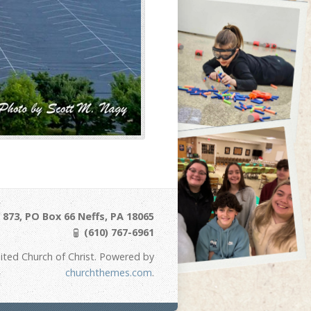
873, PO Box 66 Neffs, PA 18065
(610) 767-6961
ited Church of Christ. Powered by
churchthemes.com
.