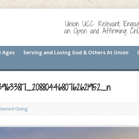
Union UCC: Relevant, Enga
an Open and Affirming Chur
l Ages
Serving and Loving God & Others At Union
39633817_2088044680762621952_n
lanned Giving