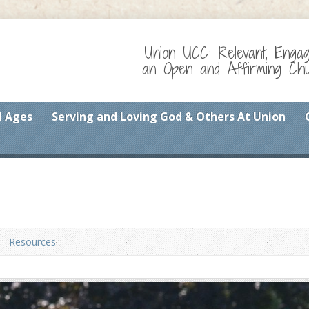
Union UCC: Relevant, Enga
an Open and Affirming Chur
l Ages
Serving and Loving God & Others At Union
Resources