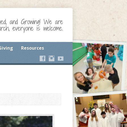
ged, and Growing! We are
ch, everyone is welcome.
Giving
Resources