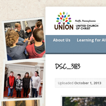
About Us
Learning for Al
DSC_3183
Uploaded
October 1, 2013