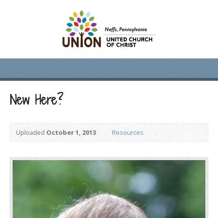
New Here?
Uploaded
October 1, 2013
Resources