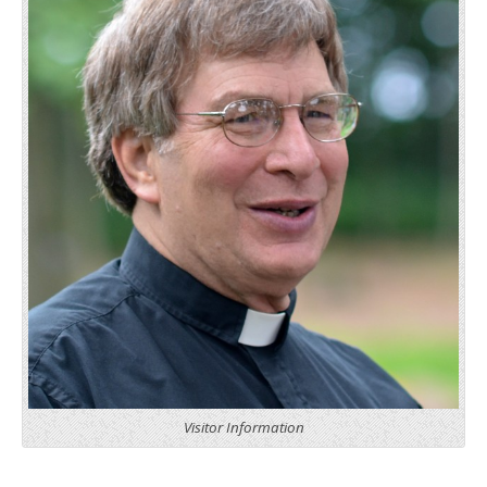
Visitor Information