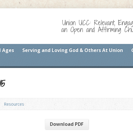
Union UCC: Relevant, Enga
an Open and Affirming Chur
l Ages
Serving and Loving God & Others At Union
15
Resources
Download PDF