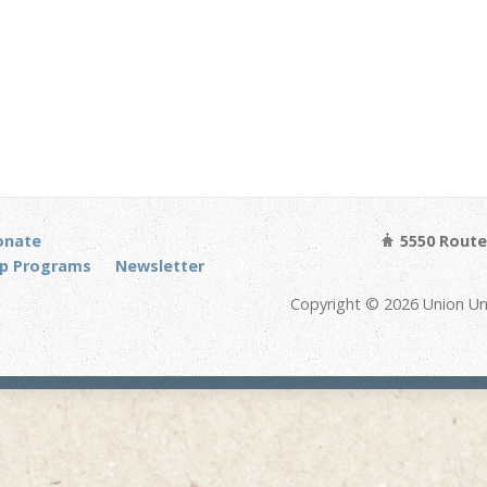
onate
5550 Route 
p Programs
Newsletter
Copyright © 2026 Union Un