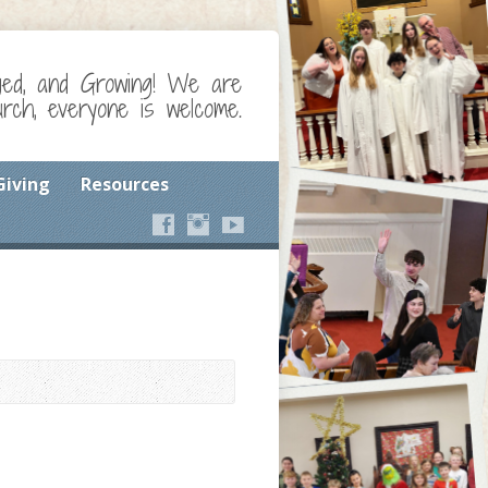
ged, and Growing! We are
ch, everyone is welcome.
Giving
Resources