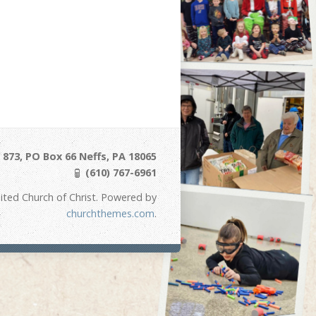
873, PO Box 66 Neffs, PA 18065
(610) 767-6961
ited Church of Christ. Powered by
churchthemes.com
.