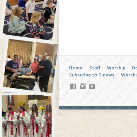
Home
Staff
Worship
D
Subscribe to E-news
Worshi