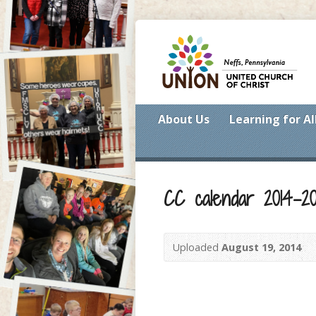
About Us
Learning for Al
CC calendar 2014-20
Uploaded
August 19, 2014