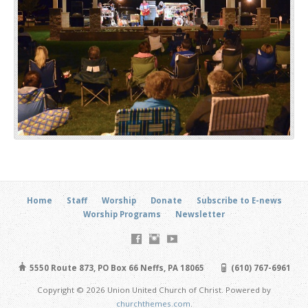
Home
Staff
Worship
Donate
Subscribe to E-news
Worship Programs
Newsletter
5550 Route 873, PO Box 66 Neffs, PA 18065
(610) 767-6961
Copyright © 2026 Union United Church of Christ. Powered by
churchthemes.com
.