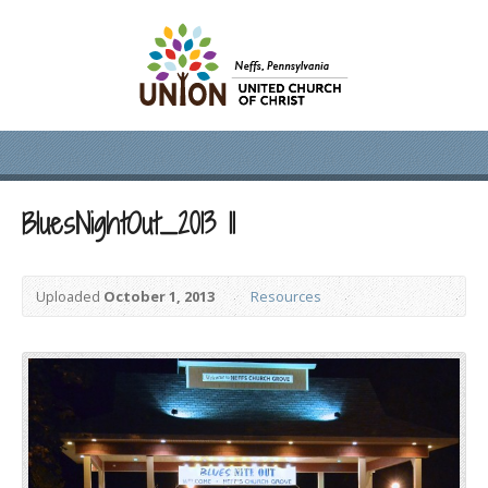
BluesNightOut_2013 11
Uploaded
October 1, 2013
Resources