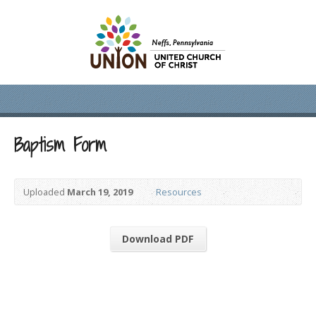
Baptism Form
Uploaded
March 19, 2019
Resources
Download PDF