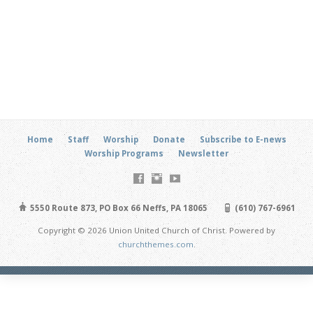
Home
Staff
Worship
Donate
Subscribe to E-news
Worship Programs
Newsletter
5550 Route 873, PO Box 66 Neffs, PA 18065
(610) 767-6961
Copyright © 2026 Union United Church of Christ. Powered by
churchthemes.com
.