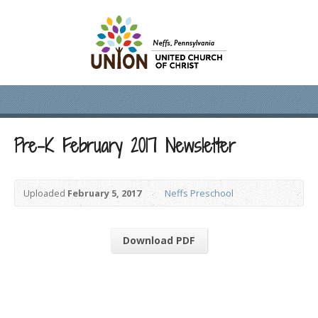
Pre-K February 2017 Newsletter
Uploaded
February 5, 2017
Neffs Preschool
Download PDF