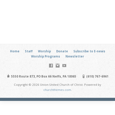
Home
Staff
Worship
Donate
Subscribe to E-news
Worship Programs
Newsletter
5550 Route 873, PO Box 66 Neffs, PA 18065
(610) 767-6961
Copyright © 2026 Union United Church of Christ. Powered by
churchthemes.com
.