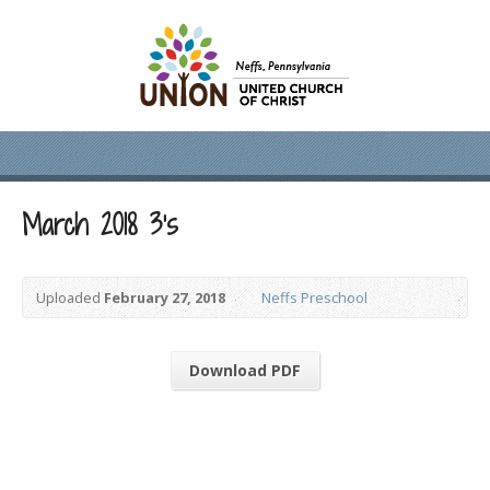
March 2018 3’s
Uploaded
February 27, 2018
Neffs Preschool
Download PDF