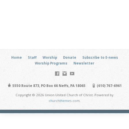
Home
Staff
Worship
Donate
Subscribe to E-news
Worship Programs
Newsletter
5550 Route 873, PO Box 66 Neffs, PA 18065
(610) 767-6961
Copyright © 2026 Union United Church of Christ. Powered by
churchthemes.com
.