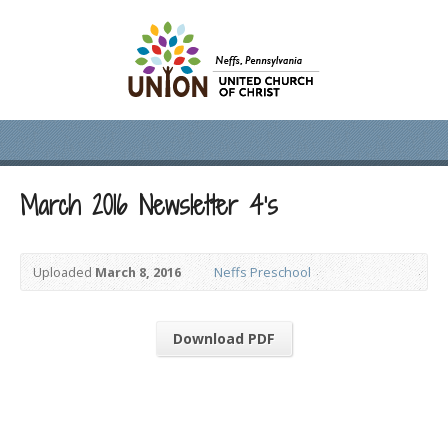
March 2016 Newsletter 4’s
Uploaded
March 8, 2016
Neffs Preschool
Download PDF