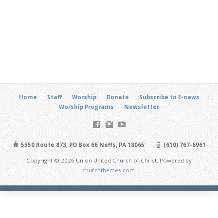
Home
Staff
Worship
Donate
Subscribe to E-news
Worship Programs
Newsletter
5550 Route 873, PO Box 66 Neffs, PA 18065
(610) 767-6961
Copyright © 2026 Union United Church of Christ. Powered by
churchthemes.com
.