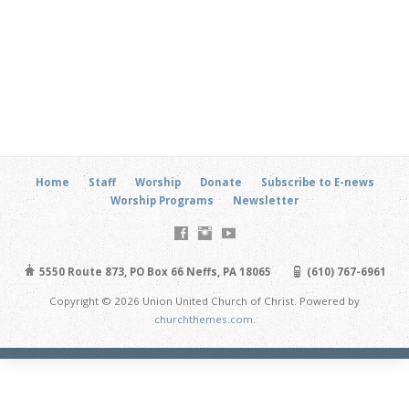
Home
Staff
Worship
Donate
Subscribe to E-news
Worship Programs
Newsletter
5550 Route 873, PO Box 66 Neffs, PA 18065
(610) 767-6961
Copyright © 2026 Union United Church of Christ. Powered by
churchthemes.com
.