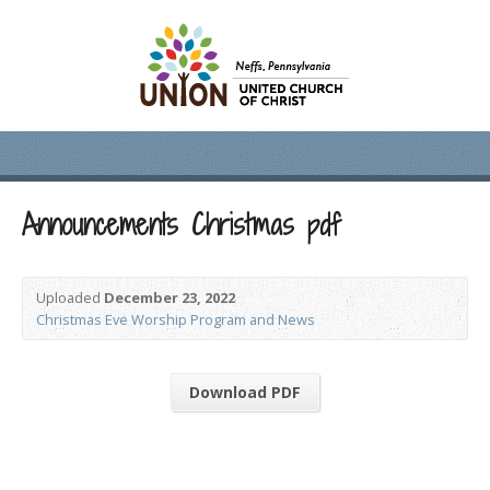
Announcements Christmas pdf
Uploaded
December 23, 2022
Christmas Eve Worship Program and News
Download PDF