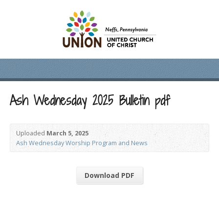
Ash Wednesday 2025 Bulletin pdf
Uploaded
March 5, 2025
Ash Wednesday Worship Program and News
Download PDF