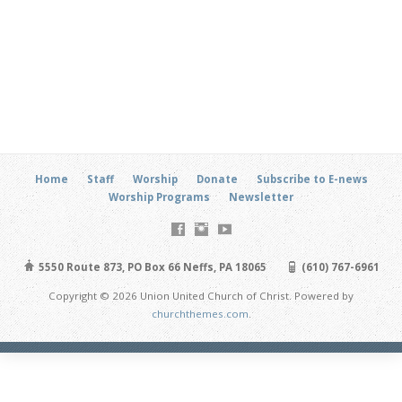
Home
Staff
Worship
Donate
Subscribe to E-news
Worship Programs
Newsletter
5550 Route 873, PO Box 66 Neffs, PA 18065
(610) 767-6961
Copyright © 2026 Union United Church of Christ. Powered by
churchthemes.com
.