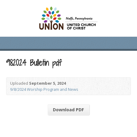
982024 Bulletin pdf
Uploaded
September 5, 2024
9/8/2024 Worship Program and News
Download PDF