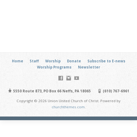
Home
Staff
Worship
Donate
Subscribe to E-news
Worship Programs
Newsletter
5550 Route 873, PO Box 66 Neffs, PA 18065
(610) 767-6961
Copyright © 2026 Union United Church of Christ. Powered by
churchthemes.com
.