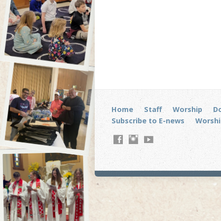
Home
Staff
Worship
D
Subscribe to E-news
Worshi