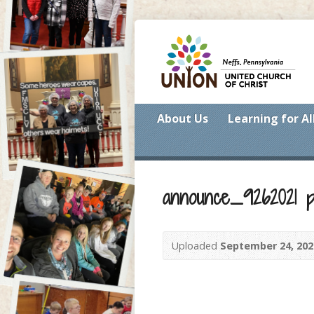
About Us
Learning for Al
announce_9262021 p
Uploaded
September 24, 202