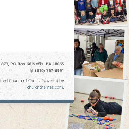
873, PO Box 66 Neffs, PA 18065
(610) 767-6961
ited Church of Christ. Powered by
churchthemes.com
.