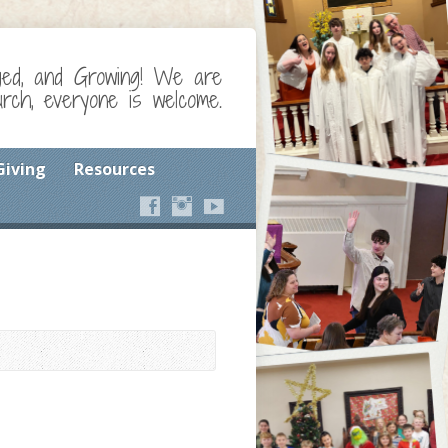
ged, and Growing! We are
ch, everyone is welcome.
Giving
Resources