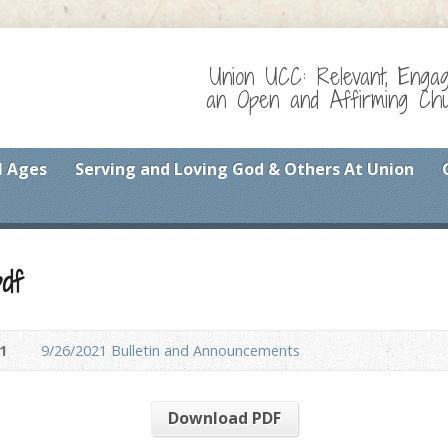
Union UCC: Relevant, Enga
an Open and Affirming Chur
l Ages
Serving and Loving God & Others At Union
df
1
9/26/2021 Bulletin and Announcements
Download PDF