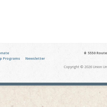
onate
5550 Route 
p Programs
Newsletter
Copyright © 2026 Union Un