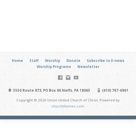
Home
Staff
Worship
Donate
Subscribe to E-news
Worship Programs
Newsletter
5550 Route 873, PO Box 66 Neffs, PA 18065
(610) 767-6961
Copyright © 2026 Union United Church of Christ. Powered by
churchthemes.com
.