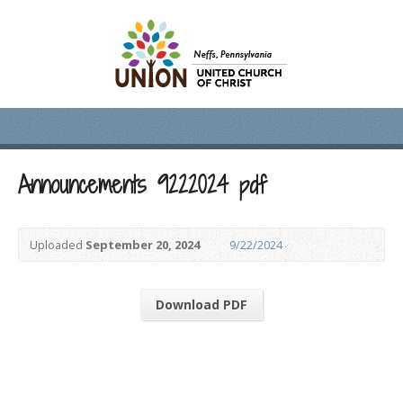
Announcements 9222024 pdf
Uploaded
September 20, 2024
9/22/2024
Download PDF