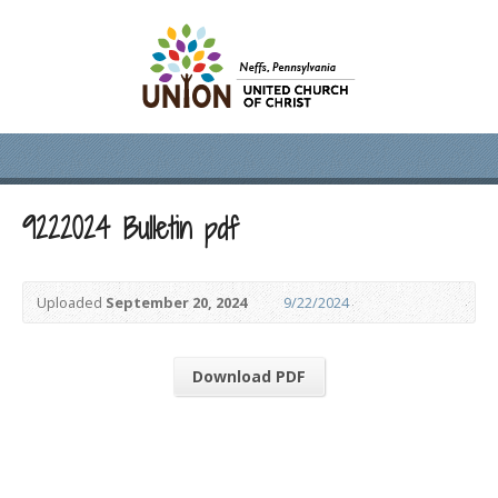
9222024 Bulletin pdf
Uploaded
September 20, 2024
9/22/2024
Download PDF