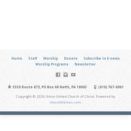
Home
Staff
Worship
Donate
Subscribe to E-news
Worship Programs
Newsletter
5550 Route 873, PO Box 66 Neffs, PA 18065
(610) 767-6961
Copyright © 2026 Union United Church of Christ. Powered by
churchthemes.com
.