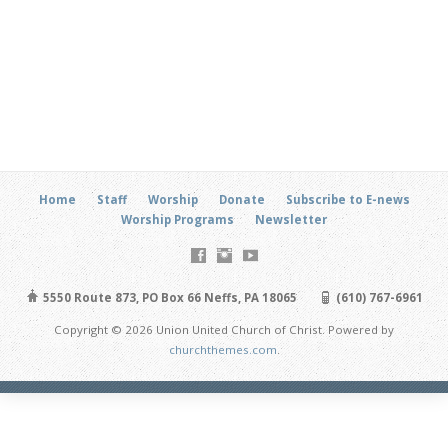
Home
Staff
Worship
Donate
Subscribe to E-news
Worship Programs
Newsletter
5550 Route 873, PO Box 66 Neffs, PA 18065
(610) 767-6961
Copyright © 2026 Union United Church of Christ. Powered by
churchthemes.com
.