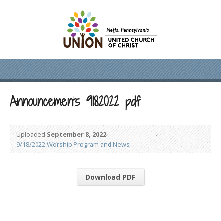
Announcements 9182022 pdf
Uploaded
September 8, 2022
9/18/2022 Worship Program and News
Download PDF