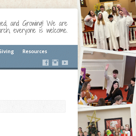
ged, and Growing! We are
ch, everyone is welcome.
Giving
Resources