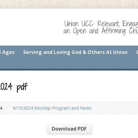
Union UCC: Relevant, Enga
an Open and Affirming Chur
l Ages
Serving and Loving God & Others At Union
2024 pdf
4
9/15/2024 Worship Program and News
Download PDF