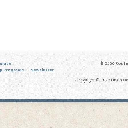
onate
5550 Route 
p Programs
Newsletter
Copyright © 2026 Union Un