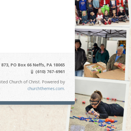
873, PO Box 66 Neffs, PA 18065
(610) 767-6961
ited Church of Christ. Powered by
churchthemes.com
.