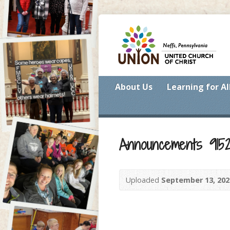
About Us
Learning for Al
Announcements 915
Uploaded
September 13, 202