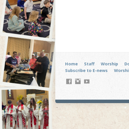
Home
Staff
Worship
D
Subscribe to E-news
Worshi