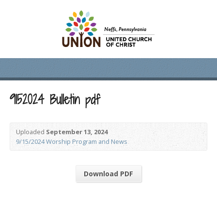
9152024 Bulletin pdf
Uploaded
September 13, 2024
9/15/2024 Worship Program and News
Download PDF