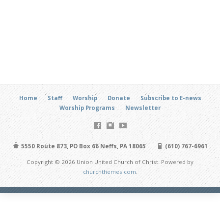
Home
Staff
Worship
Donate
Subscribe to E-news
Worship Programs
Newsletter
5550 Route 873, PO Box 66 Neffs, PA 18065
(610) 767-6961
Copyright © 2026 Union United Church of Christ. Powered by
churchthemes.com
.