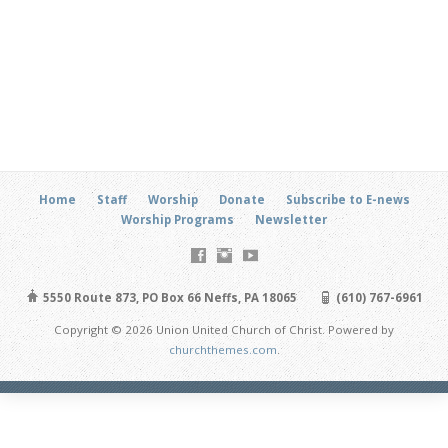
Home
Staff
Worship
Donate
Subscribe to E-news
Worship Programs
Newsletter
5550 Route 873, PO Box 66 Neffs, PA 18065
(610) 767-6961
Copyright © 2026 Union United Church of Christ. Powered by
churchthemes.com
.