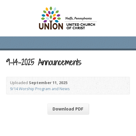
9-14-2025 Announcements
Uploaded
September 11, 2025
9/14 Worship Program and News
Download PDF