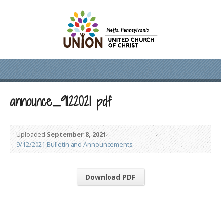
announce_9122021 pdf
Uploaded
September 8, 2021
9/12/2021 Bulletin and Announcements
Download PDF