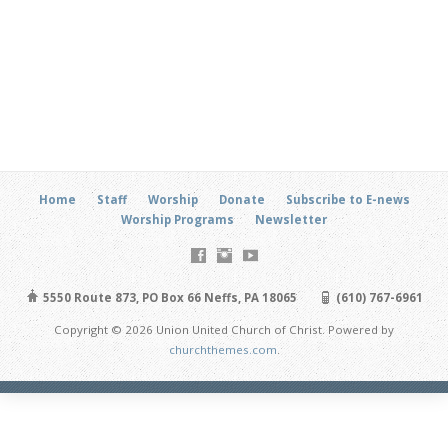
Home
Staff
Worship
Donate
Subscribe to E-news
Worship Programs
Newsletter
5550 Route 873, PO Box 66 Neffs, PA 18065
(610) 767-6961
Copyright © 2026 Union United Church of Christ. Powered by
churchthemes.com
.