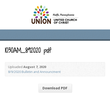
1030AM_892020 pdf
Uploaded
August 7, 2020
8/9/2020 Bulletin and Announcment
Download PDF