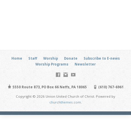
Home
Staff
Worship
Donate
Subscribe to E-news
Worship Programs
Newsletter
5550 Route 873, PO Box 66 Neffs, PA 18065
(610) 767-6961
Copyright © 2026 Union United Church of Christ. Powered by
churchthemes.com
.