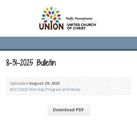
8-31-2025 Bulletin
Uploaded
August 29, 2025
8/31/2025 Worship Program and News
Download PDF