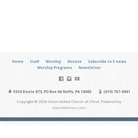
Home
Staff
Worship
Donate
Subscribe to E-news
Worship Programs
Newsletter
5550 Route 873, PO Box 66 Neffs, PA 18065
(610) 767-6961
Copyright © 2026 Union United Church of Christ. Powered by
churchthemes.com
.