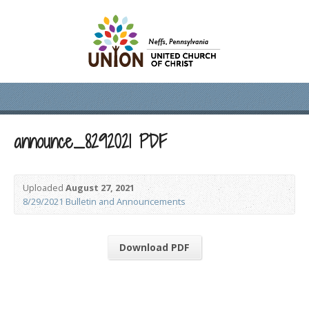
announce_8292021 PDF
Uploaded
August 27, 2021
8/29/2021 Bulletin and Announcements
Download PDF