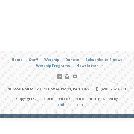
Home
Staff
Worship
Donate
Subscribe to E-news
Worship Programs
Newsletter
5550 Route 873, PO Box 66 Neffs, PA 18065
(610) 767-6961
Copyright © 2026 Union United Church of Christ. Powered by
churchthemes.com
.