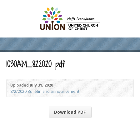
1030AM_822020 pdf
Uploaded
July 31, 2020
8/2/2020 Bulletin and announcement
Download PDF