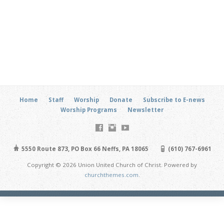
Home
Staff
Worship
Donate
Subscribe to E-news
Worship Programs
Newsletter
5550 Route 873, PO Box 66 Neffs, PA 18065
(610) 767-6961
Copyright © 2026 Union United Church of Christ. Powered by
churchthemes.com
.