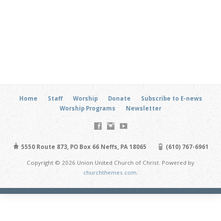
Home
Staff
Worship
Donate
Subscribe to E-news
Worship Programs
Newsletter
5550 Route 873, PO Box 66 Neffs, PA 18065
(610) 767-6961
Copyright © 2026 Union United Church of Christ. Powered by
churchthemes.com
.