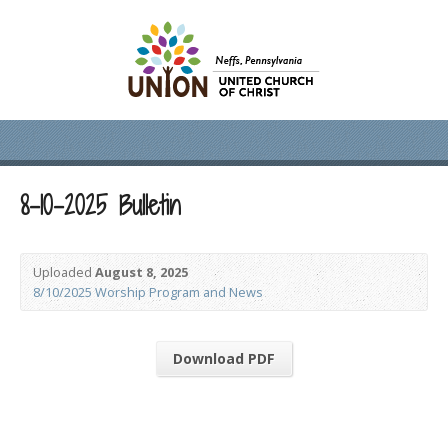
8-10-2025 Bulletin
Uploaded
August 8, 2025
8/10/2025 Worship Program and News
Download PDF