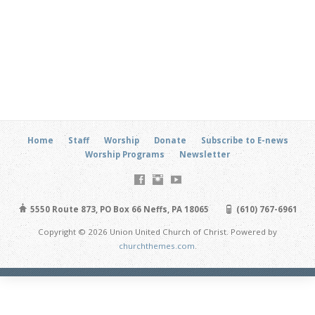
Home
Staff
Worship
Donate
Subscribe to E-news
Worship Programs
Newsletter
5550 Route 873, PO Box 66 Neffs, PA 18065
(610) 767-6961
Copyright © 2026 Union United Church of Christ. Powered by
churchthemes.com
.