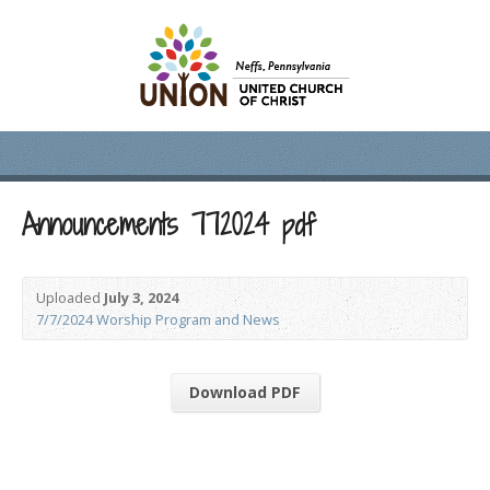
Announcements 772024 pdf
Uploaded
July 3, 2024
7/7/2024 Worship Program and News
Download PDF