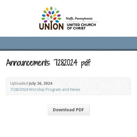
Announcements 7282024 pdf
Uploaded
July 26, 2024
7/28/2024 Worship Program and News
Download PDF