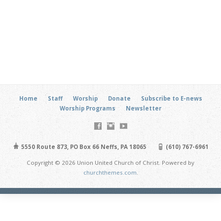
Home
Staff
Worship
Donate
Subscribe to E-news
Worship Programs
Newsletter
5550 Route 873, PO Box 66 Neffs, PA 18065
(610) 767-6961
Copyright © 2026 Union United Church of Christ. Powered by
churchthemes.com
.