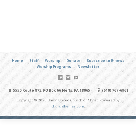
Home
Staff
Worship
Donate
Subscribe to E-news
Worship Programs
Newsletter
5550 Route 873, PO Box 66 Neffs, PA 18065
(610) 767-6961
Copyright © 2026 Union United Church of Christ. Powered by
churchthemes.com
.