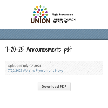
7-20-25 Announcements pdf
Uploaded
July 17, 2025
7/20/2025 Worship Program and News
Download PDF