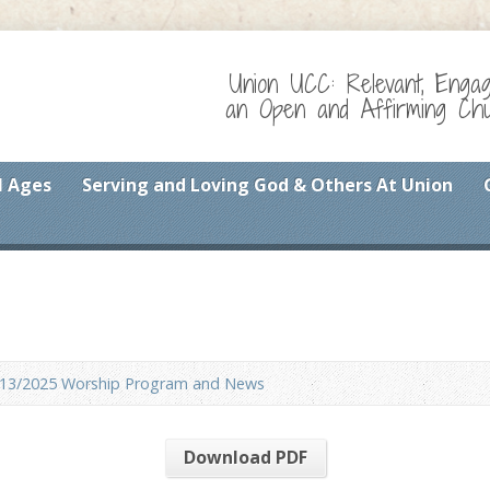
Union UCC: Relevant, Enga
an Open and Affirming Chur
l Ages
Serving and Loving God & Others At Union
/13/2025 Worship Program and News
Download PDF