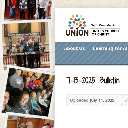
About Us
Learning for Al
7-13-2025 Bulletin
Uploaded
July 11, 2025
7