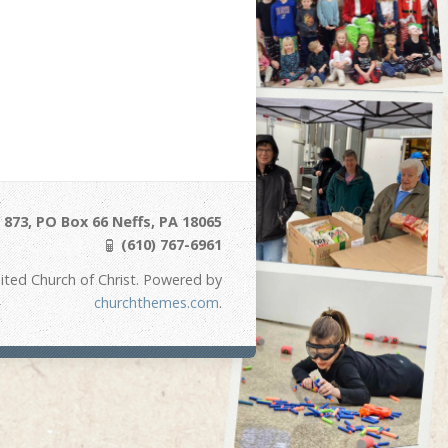
873, PO Box 66 Neffs, PA 18065
(610) 767-6961
ited Church of Christ. Powered by
churchthemes.com
.