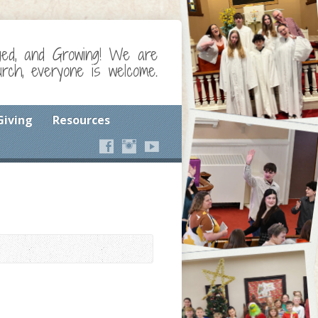
ged, and Growing! We are
ch, everyone is welcome.
Giving
Resources