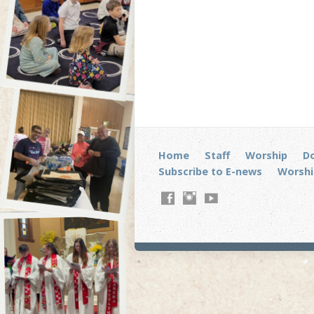
Home
Staff
Worship
D
Subscribe to E-news
Worshi