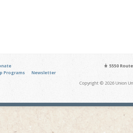
onate
5550 Route 
p Programs
Newsletter
Copyright © 2026 Union Un