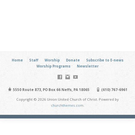
Home
Staff
Worship
Donate
Subscribe to E-news
Worship Programs
Newsletter
5550 Route 873, PO Box 66 Neffs, PA 18065
(610) 767-6961
Copyright © 2026 Union United Church of Christ. Powered by
churchthemes.com
.