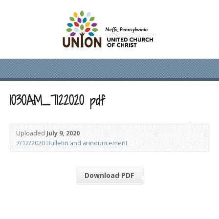
1030AM_7122020 pdf
Uploaded
July 9, 2020
7/12/2020 Bulletin and announcement
Download PDF