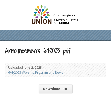
Announcements 642023 pdf
Uploaded
June 2, 2023
6/4/2023 Worship Program and News
Download PDF