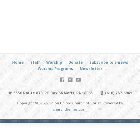
Home
Staff
Worship
Donate
Subscribe to E-news
Worship Programs
Newsletter
5550 Route 873, PO Box 66 Neffs, PA 18065
(610) 767-6961
Copyright © 2026 Union United Church of Christ. Powered by
churchthemes.com
.