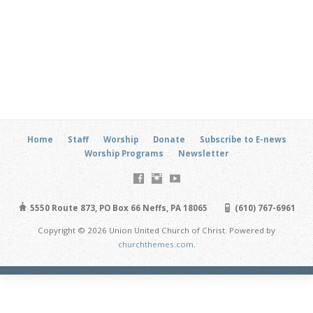
Home
Staff
Worship
Donate
Subscribe to E-news
Worship Programs
Newsletter
5550 Route 873, PO Box 66 Neffs, PA 18065
(610) 767-6961
Copyright © 2026 Union United Church of Christ. Powered by
churchthemes.com
.