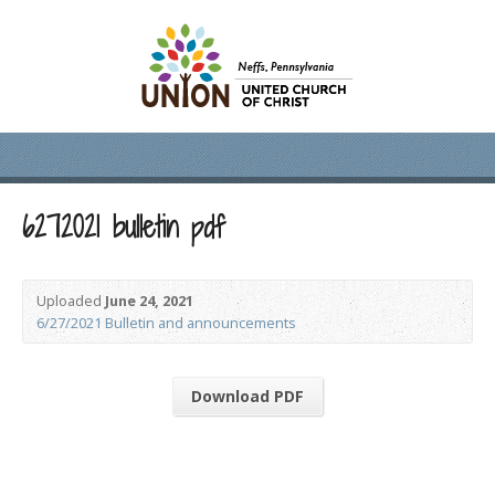
6272021 bulletin pdf
Uploaded
June 24, 2021
6/27/2021 Bulletin and announcements
Download PDF