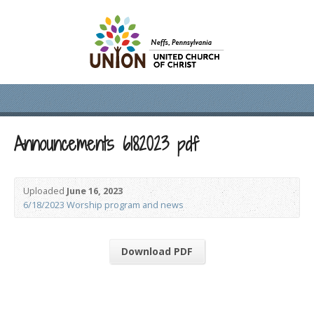
Announcements 6182023 pdf
Uploaded
June 16, 2023
6/18/2023 Worship program and news
Download PDF