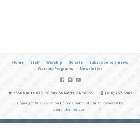
Home
Staff
Worship
Donate
Subscribe to E-news
Worship Programs
Newsletter
5550 Route 873, PO Box 66 Neffs, PA 18065
(610) 767-6961
Copyright © 2026 Union United Church of Christ. Powered by
churchthemes.com
.