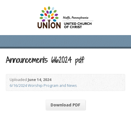
Announcements 6162024 pdf
Uploaded
June 14, 2024
6/16/2024 Worship Program and News
Download PDF