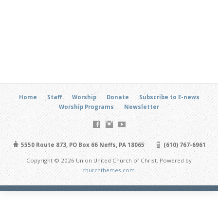
Home
Staff
Worship
Donate
Subscribe to E-news
Worship Programs
Newsletter
5550 Route 873, PO Box 66 Neffs, PA 18065
(610) 767-6961
Copyright © 2026 Union United Church of Christ. Powered by
churchthemes.com
.