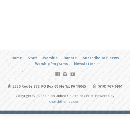
Home
Staff
Worship
Donate
Subscribe to E-news
Worship Programs
Newsletter
5550 Route 873, PO Box 66 Neffs, PA 18065
(610) 767-6961
Copyright © 2026 Union United Church of Christ. Powered by
churchthemes.com
.