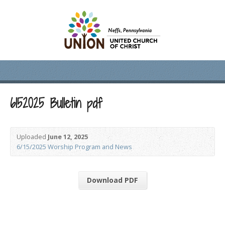
6152025 Bulletin pdf
Uploaded
June 12, 2025
6/15/2025 Worship Program and News
Download PDF