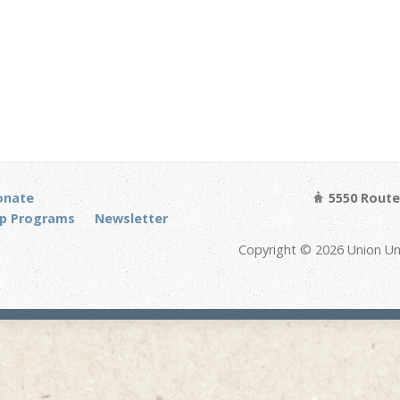
onate
5550 Route 
p Programs
Newsletter
Copyright © 2026 Union Un