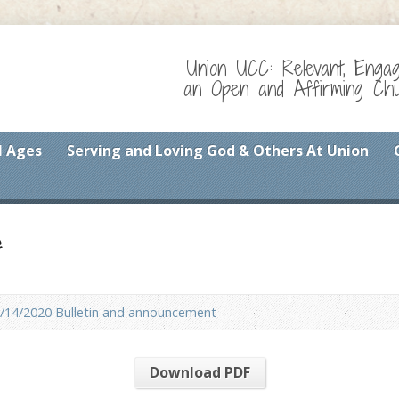
Union UCC: Relevant, Enga
an Open and Affirming Chur
l Ages
Serving and Loving God & Others At Union
f
/14/2020 Bulletin and announcement
Download PDF