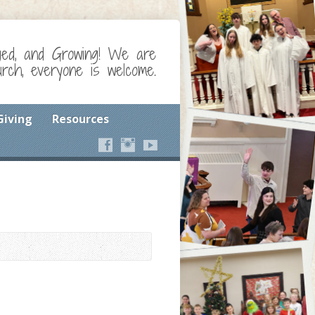
ged, and Growing! We are
ch, everyone is welcome.
Giving
Resources