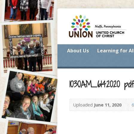
About Us
Learning for Al
1030AM_6142020 pd
Uploaded
June 11, 2020
6