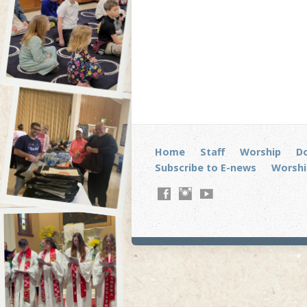
Home
Staff
Worship
D
Subscribe to E-news
Worshi