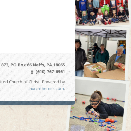
873, PO Box 66 Neffs, PA 18065
(610) 767-6961
ited Church of Christ. Powered by
churchthemes.com
.