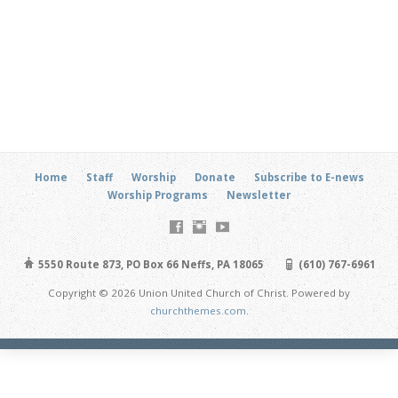
Home
Staff
Worship
Donate
Subscribe to E-news
Worship Programs
Newsletter
5550 Route 873, PO Box 66 Neffs, PA 18065
(610) 767-6961
Copyright © 2026 Union United Church of Christ. Powered by
churchthemes.com
.