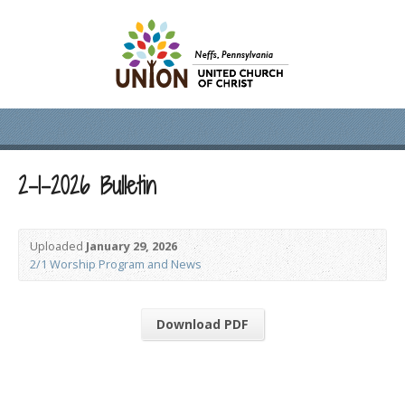
2-1-2026 Bulletin
Uploaded
January 29, 2026
2/1 Worship Program and News
Download PDF