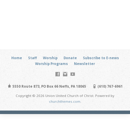
Home
Staff
Worship
Donate
Subscribe to E-news
Worship Programs
Newsletter
5550 Route 873, PO Box 66 Neffs, PA 18065
(610) 767-6961
Copyright © 2026 Union United Church of Christ. Powered by
churchthemes.com
.