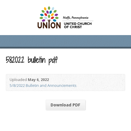
582022 bulletin pdf
Uploaded
May 6, 2022
5/8/2022 Bulletin and Announcements
Download PDF