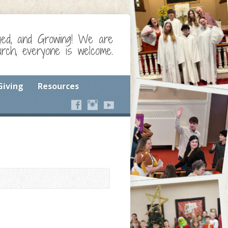
ged, and Growing! We are
ch, everyone is welcome.
Giving
Resources