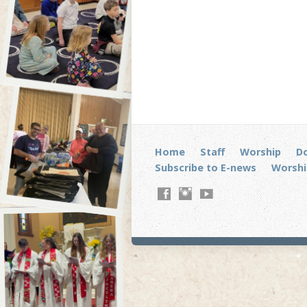
Home
Staff
Worship
D
Subscribe to E-news
Worshi