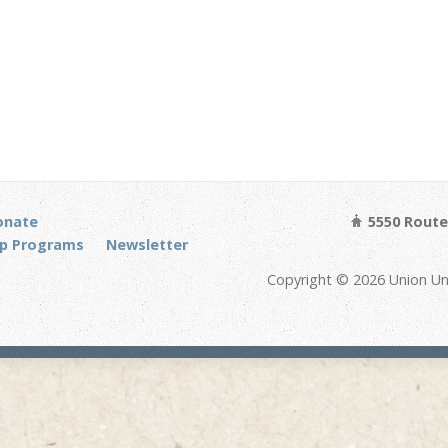
onate
5550 Route 
p Programs
Newsletter
Copyright © 2026 Union Un