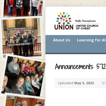
About Us
Learning for Al
Announcements 572
Uploaded
May 5, 2023
5/