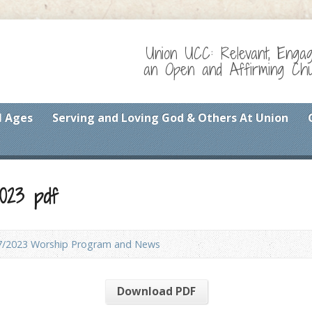
Union UCC: Relevant, Enga
an Open and Affirming Chur
l Ages
Serving and Loving God & Others At Union
023 pdf
7/2023 Worship Program and News
Download PDF