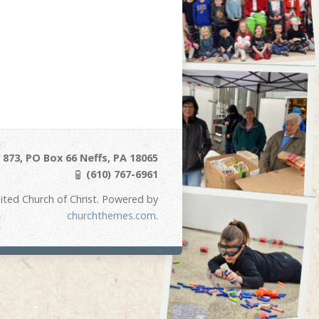
873, PO Box 66 Neffs, PA 18065
(610) 767-6961
ited Church of Christ. Powered by
churchthemes.com
.