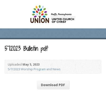
572023 Bulletin pdf
Uploaded
May 5, 2023
5/7/2023 Worship Program and News
Download PDF