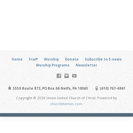
Home
Staff
Worship
Donate
Subscribe to E-news
Worship Programs
Newsletter
5550 Route 873, PO Box 66 Neffs, PA 18065
(610) 767-6961
Copyright © 2026 Union United Church of Christ. Powered by
churchthemes.com
.