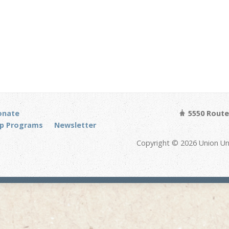
onate
5550 Route 
p Programs
Newsletter
Copyright © 2026 Union Un