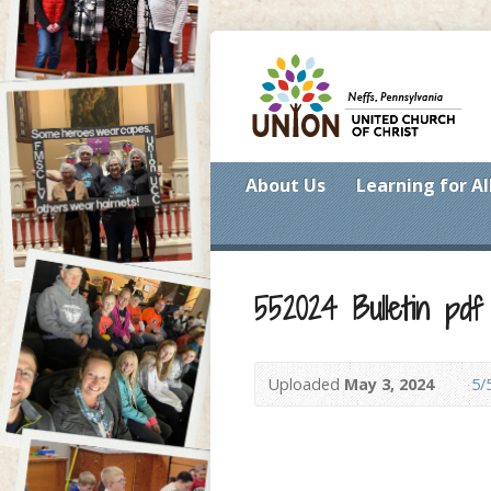
About Us
Learning for Al
552024 Bulletin pdf
Uploaded
May 3, 2024
5/