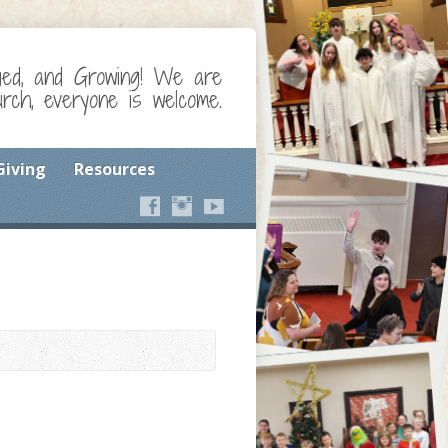
ged, and Growing! We are
ch, everyone is welcome.
Giving
Resources