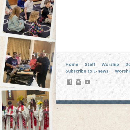
Home
Staff
Worship
D
Subscribe to E-news
Worshi