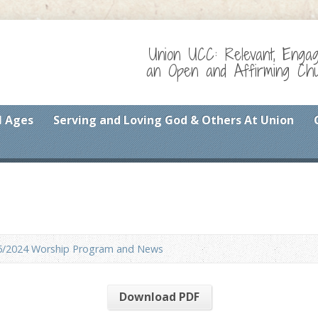
Union UCC: Relevant, Enga
an Open and Affirming Chur
l Ages
Serving and Loving God & Others At Union
5/2024 Worship Program and News
Download PDF