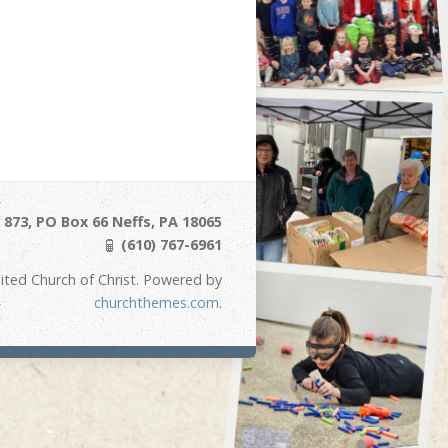
873, PO Box 66 Neffs, PA 18065
(610) 767-6961
ited Church of Christ. Powered by
churchthemes.com
.