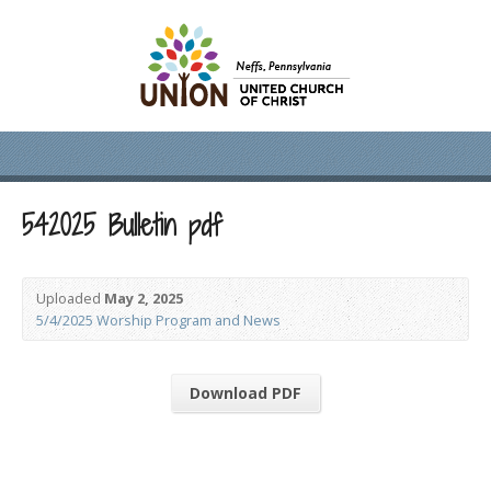
542025 Bulletin pdf
Uploaded
May 2, 2025
5/4/2025 Worship Program and News
Download PDF