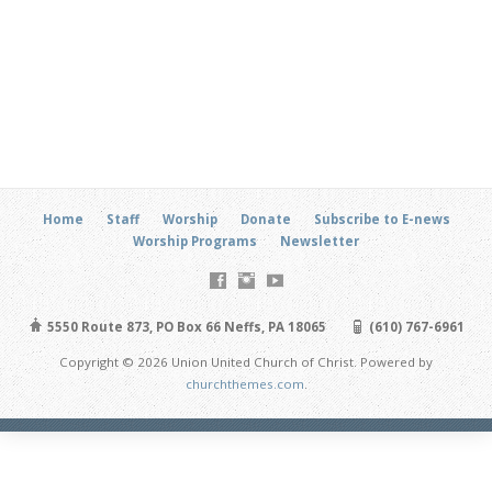
Home
Staff
Worship
Donate
Subscribe to E-news
Worship Programs
Newsletter
5550 Route 873, PO Box 66 Neffs, PA 18065
(610) 767-6961
Copyright © 2026 Union United Church of Christ. Powered by
churchthemes.com
.