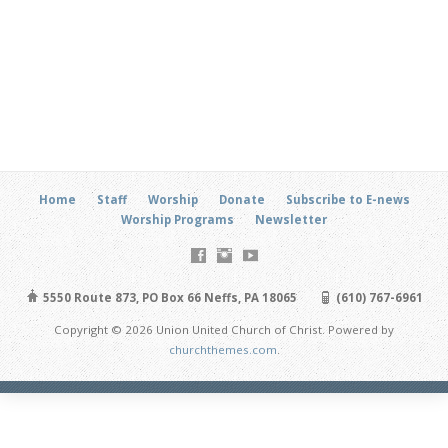
Home
Staff
Worship
Donate
Subscribe to E-news
Worship Programs
Newsletter
5550 Route 873, PO Box 66 Neffs, PA 18065
(610) 767-6961
Copyright © 2026 Union United Church of Christ. Powered by
churchthemes.com
.