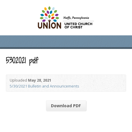
5302021 pdf
Uploaded
May 28, 2021
5/30/2021 Bulletin and Announcements
Download PDF