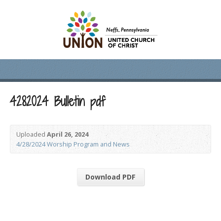
4282024 Bulletin pdf
Uploaded
April 26, 2024
4/28/2024 Worship Program and News
Download PDF