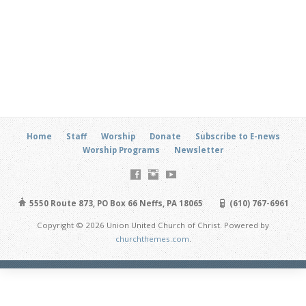
Home
Staff
Worship
Donate
Subscribe to E-news
Worship Programs
Newsletter
5550 Route 873, PO Box 66 Neffs, PA 18065
(610) 767-6961
Copyright © 2026 Union United Church of Christ. Powered by
churchthemes.com
.